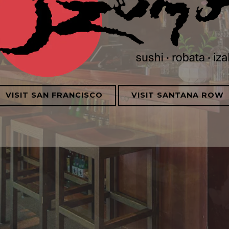
VISIT SAN FRANCISCO
VISIT SANTANA ROW